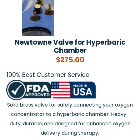
Newtowne Valve for Hyperbaric
Chamber
$
275.00
100% Best Customer Service
Solid brass valve for safely connecting your oxygen
concentrator to a hyperbaric chamber. Heavy-
duty, durable, and designed for enhanced oxygen
delivery during therapy.