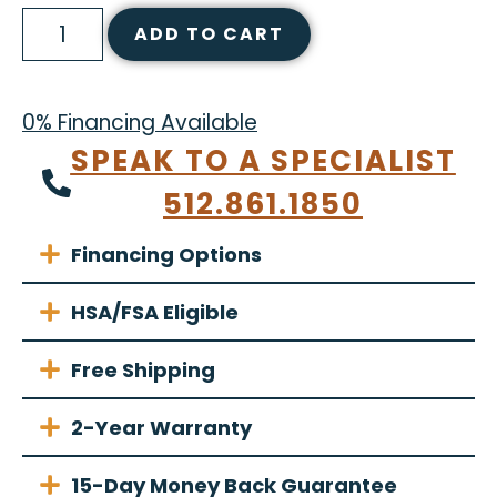
ADD TO CART
0% Financing Available
SPEAK TO A SPECIALIST
512.861.1850
Financing Options
HSA/FSA Eligible
Free Shipping
2-Year Warranty
15-Day Money Back Guarantee