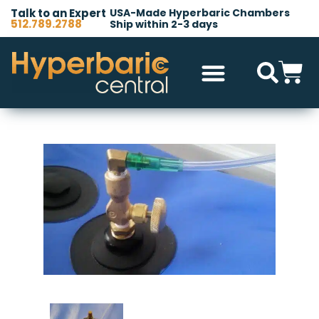
Talk to an Expert
USA-Made Hyperbaric Chambers
512.789.2788
Ship within 2-3 days
Hyperbaric Chambers
All Accessories
Other Products