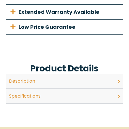
Extended Warranty Available
Low Price Guarantee
Product Details
Description
Specifications