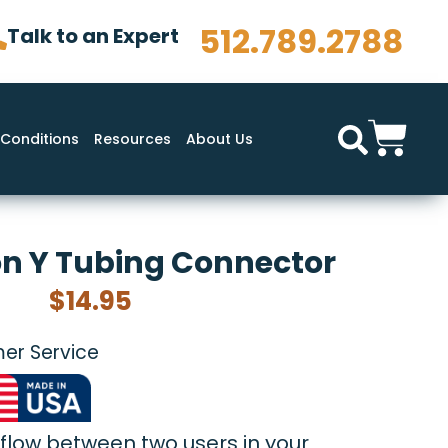
512.789.2788
Talk to an Expert
Conditions
Resources
About Us
n Y Tubing Connector
$
14.95
er Service
 flow between two users in your