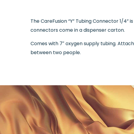
The CareFusion “Y” Tubing Connector 1/4” is
connectors come in a dispenser carton.
Comes with 7″ oxygen supply tubing. Attach 
between two people.