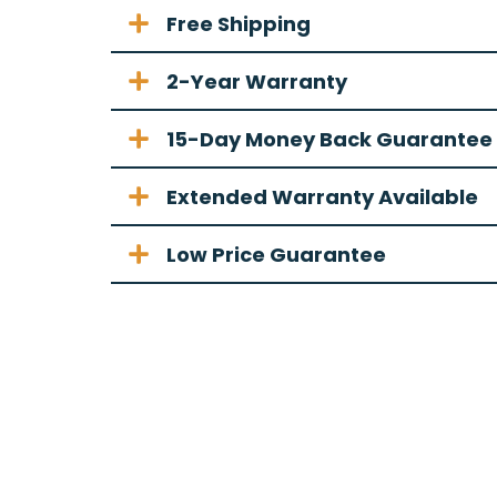
Free Shipping
2-Year Warranty
15-Day Money Back Guarantee
Extended Warranty Available
Low Price Guarantee