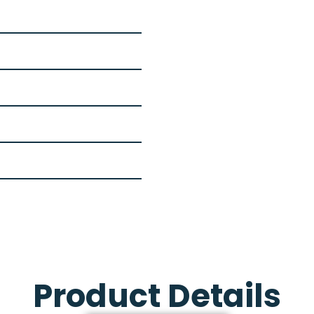
Product Details