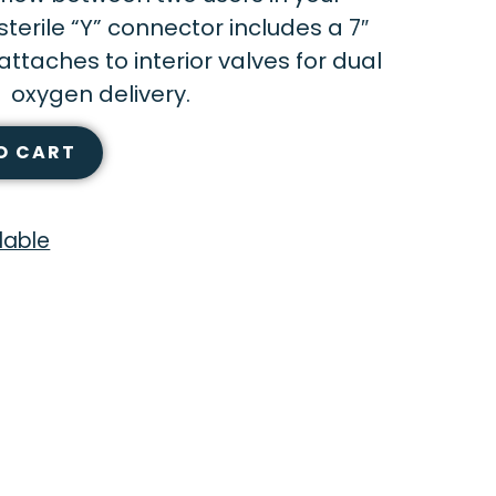
terile “Y” connector includes a 7″
attaches to interior valves for dual
oxygen delivery.
O CART
lable