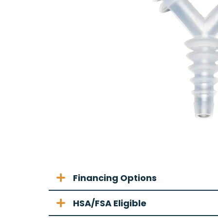
Financing Options
HSA/FSA Eligible