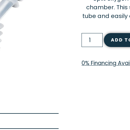
chamber. This s
tube and easily 
ADD T
0% Financing Avai