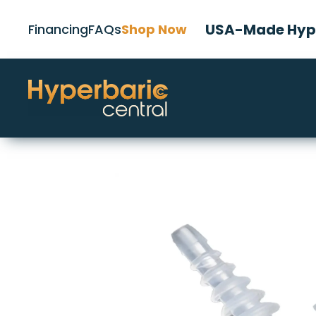
USA-Made Hype
Financing
FAQs
Shop Now