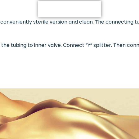
DESCRIPTION
 conveniently sterile version and clean. The connecting 
the tubing to inner valve. Connect “Y” splitter. Then co