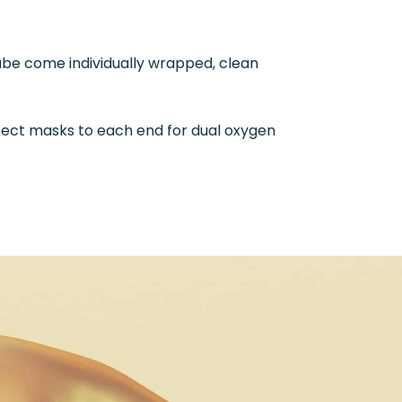
tube come individually wrapped, clean
nnect masks to each end for dual oxygen