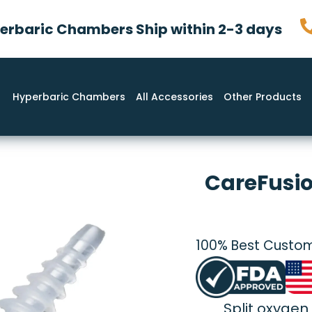
rbaric Chambers Ship within 2-3 days
Hyperbaric Chambers
All Accessories
Other Products
CareFusio
100% Best Custom
Split oxygen