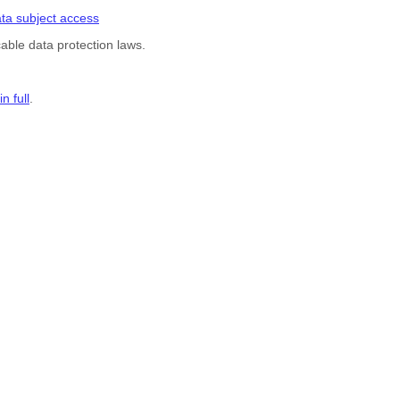
ta subject access
able data protection laws.
n full
.