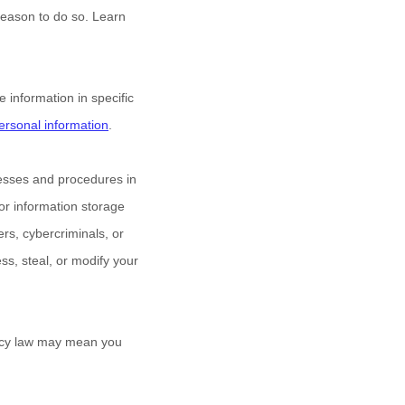
reason to do so. Learn
information in specific
rsonal information
.
esses and procedures in
 or information storage
s, cybercriminals, or
ess, steal, or modify your
vacy law may mean you