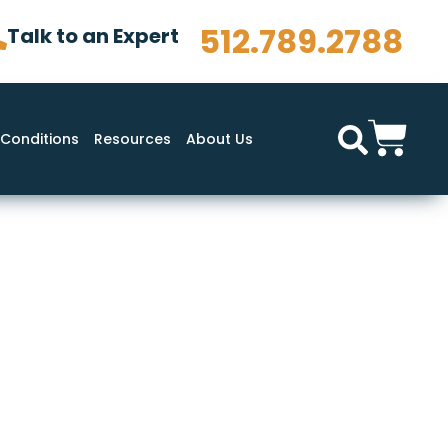
512.789.2788
Talk to an Expert
Conditions
Resources
About Us