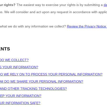
ur rights?
The easiest way to exercise your rights is by
submitting a
da
 us. We will consider and act upon any request in accordance with applic
what we do with any information we collect?
Review the Privacy Notice i
ENTS
 DO WE COLLECT?
S YOUR INFORMATION?
DO WE RELY ON TO PROCESS YOUR PERSONAL INFORMATION?
OM DO WE SHARE YOUR PERSONAL INFORMATION?
S AND OTHER TRACKING TECHNOLOGIES?
EEP YOUR INFORMATION?
OUR INFORMATION SAFE?