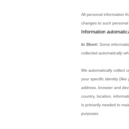
All personal information t
changes to such personal 
Information automatica
In Short:
Some informatio
collected automatically wh
We automatically collect c
your specific identity (li
address, browser and devi
country, location, informa
is primarily needed to mai
purposes.