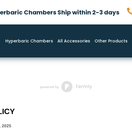
rbaric Chambers Ship within 2-3 days
Hyperbaric Chambers
All Accessories
Other Products
LICY
, 2025