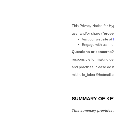
This Privacy Notice for
Hyp
use, and/or share (
"
proce
Visit our website
at
Engage with us in o
Questions or concerns
responsible for making dec
and practices, please do n
michelle_faber@hotmail.
SUMMARY OF KE
This summary provides k