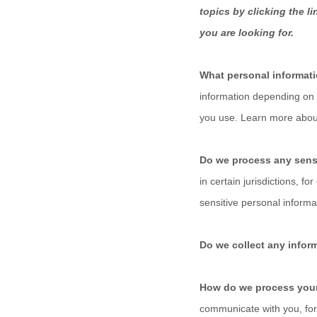
topics by clicking the l
you are looking for.
What personal informat
information depending on 
you use. Learn more abo
Do we process any sens
in certain jurisdictions, fo
sensitive personal informa
Do we collect any inform
How do we process your
communicate with you, for