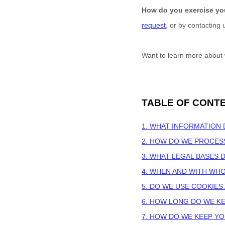
How do you exercise yo
request
, or by contacting
Want to learn more about 
TABLE OF CONT
1. WHAT INFORMATION
2. HOW DO WE PROCES
3.
WHAT LEGAL BASES 
4. WHEN AND WITH WH
5. DO WE USE COOKIE
6. HOW LONG DO WE K
7. HOW DO WE KEEP Y