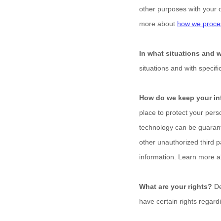
other purposes with your 
more about
how we proces
In what situations and 
situations and with specifi
How do we keep your in
place to protect your pers
technology can be guarant
other
unauthorized
third p
information. Learn more 
What are your rights?
De
have certain rights regar