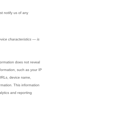
t notify us of any
ice characteristics — is
nformation does not reveal
nformation, such as your IP
 URLs, device name,
rmation. This information
alytics and reporting