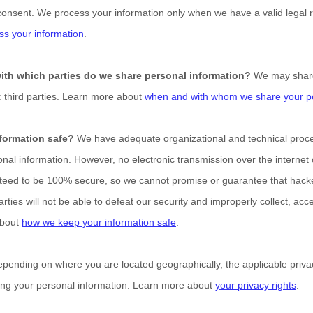
consent. We process your information only when we have a valid legal 
s your information
.
with which
parties do we share personal information?
We may share 
c
third parties. Learn more about
when and with whom we share your pe
formation safe?
We have adequate
organizational
and technical proc
onal information. However, no electronic transmission over the internet
eed to be 100% secure, so we cannot promise or guarantee that hacker
arties will not be able to defeat our security and improperly collect, acc
about
how we keep your information safe
.
pending on where you are located geographically, the applicable pri
ding your personal information. Learn more about
your privacy rights
.