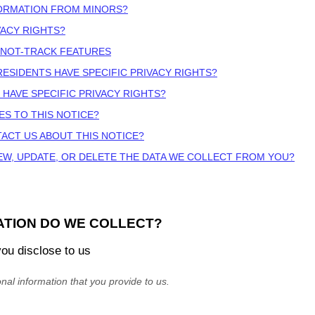
FORMATION FROM MINORS?
VACY RIGHTS?
-NOT-TRACK FEATURES
 RESIDENTS HAVE SPECIFIC PRIVACY RIGHTS?
 HAVE SPECIFIC PRIVACY RIGHTS?
ES TO THIS NOTICE?
ACT US ABOUT THIS NOTICE?
EW, UPDATE, OR DELETE THE DATA WE COLLECT FROM YOU?
ATION DO WE COLLECT?
you disclose to us
nal information that you provide to us.