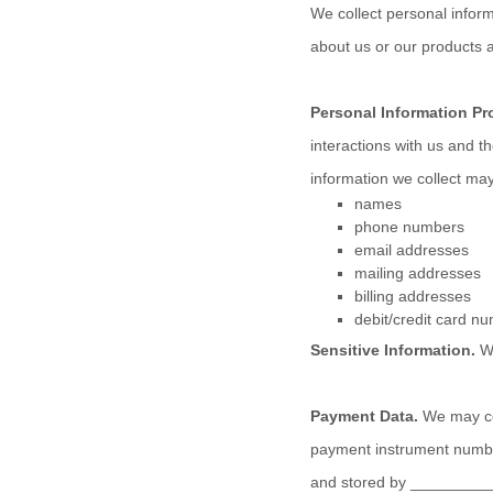
We collect personal inform
about us or our products a
Personal Information Pr
interactions with us and 
information we collect may
names
phone numbers
email addresses
mailing addresses
billing addresses
debit/credit card n
Sensitive Information.
W
Payment Data.
We may col
payment instrument number
and stored by
_________