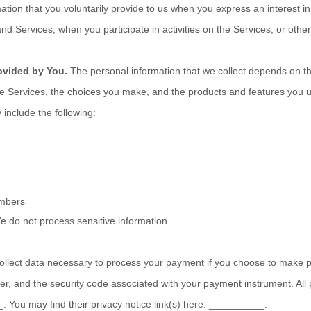
ation that you voluntarily provide to us when you
express an interest in
nd Services, when you participate in activities on the Services, or oth
ovided by You.
The personal information that we collect depends on th
the Services, the choices you make, and the products and features you 
 include the following:
umbers
e do not process sensitive information.
lect data necessary to process your payment if you choose to make 
, and the security code associated with your payment instrument. All
_
. You may find their privacy notice link(s) here:
__________
.