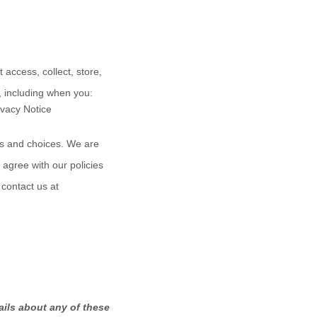
access, collect, store,
, including when you:
rivacy Notice
hts and choices. We are
 agree with our policies
 contact us at
ails about any of these