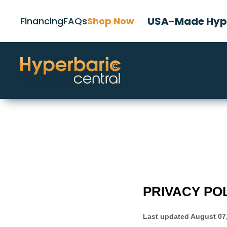
USA-Made Hype
Financing
FAQs
Shop Now
PRIVACY PO
Last updated
August 07