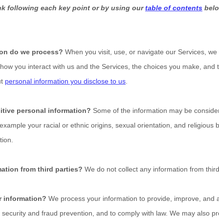
ink following each key point or by using our
table of contents
belo
ion do we process?
When you visit, use, or navigate our Services, w
how you interact with us and the Services, the choices you make, and 
ut
personal information you disclose to us
.
itive personal information?
Some of the information may be consid
r example your racial or ethnic origins, sexual orientation, and religious 
tion.
ation from third parties?
We do not collect any information from third
 information?
We process your information to provide, improve, and a
 security and fraud prevention, and to comply with law. We may also pr