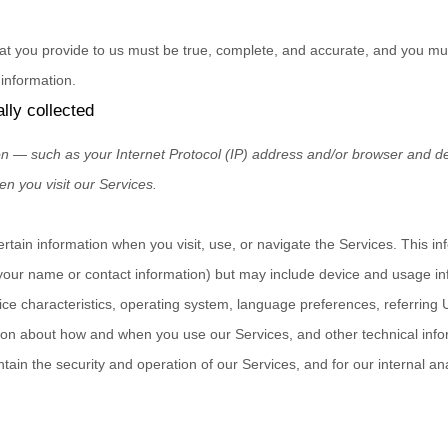
hat you provide to us must be true, complete, and accurate, and you mus
information.
lly collected
n — such as your Internet Protocol (IP) address and/or browser and dev
en you visit our Services.
ertain information when you visit, use, or navigate the Services. This i
ke your name or contact information) but may include device and usage i
ce characteristics, operating system, language preferences, referring
tion about how and when you use our Services, and other technical info
ntain the security and operation of our Services, and for our internal an