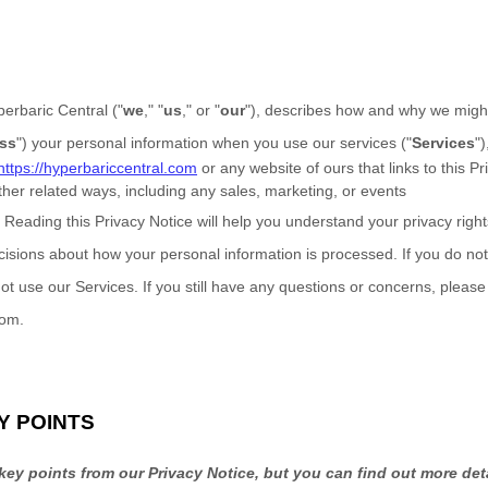
erbaric Central
(
"
we
," "
us
," or "
our
"
), describes how and why we might 
ss
"
) your personal information when you use our services (
"
Services
"
)
https://hyperbariccentral.com
or any website of ours that links to this P
ther related ways, including any sales, marketing, or events
?
Reading this Privacy Notice will help you understand your privacy rig
isions about how your personal information is processed. If you do not
ot use our Services.
If you still have any questions or concerns, please
com
.
Y POINTS
ey points from our Privacy Notice, but you can find out more det