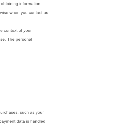
 obtaining information
erwise when you contact us.
e context of your
use. The personal
purchases, such as your
 payment data is handled