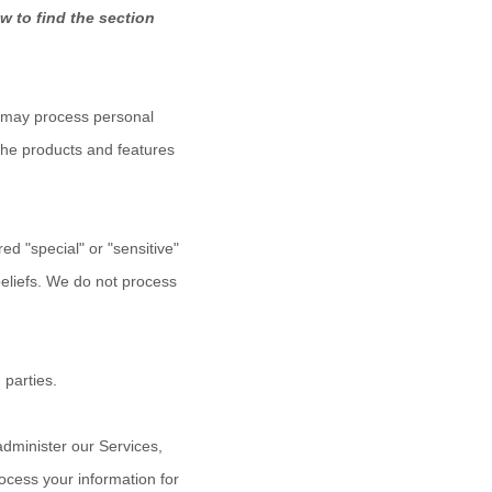
w to find the section
e may process personal
the products and features
ered
"special" or "sensitive"
beliefs.
We do not process
 parties.
dminister our Services,
ocess your information for