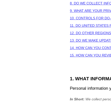
8. DO WE COLLECT IN
9. WHAT ARE YOUR PRI
10. CONTROLS FOR DO
11. DO UNITED STATES
12. DO OTHER REGIONS
13. DO WE MAKE UPDAT
14. HOW CAN YOU CONT
15. HOW CAN YOU REVI
1. WHAT INFORM
Personal information 
In Short:
We collect perso