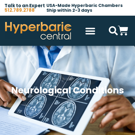
Talk to an Expert
USA-Made Hyperbaric Chambers
512.789.2788
Ship within 2-3 days
Hyperbaric Chambers
All Accessories
Other Products
Neurological Conditions