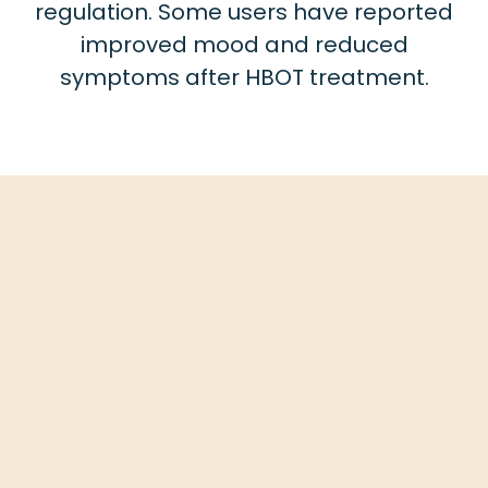
regulation. Some users have reported
improved mood and reduced
symptoms after HBOT treatment.