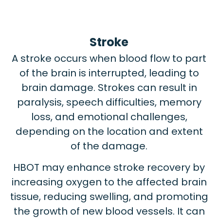
Stroke
A stroke occurs when blood flow to part
of the brain is interrupted, leading to
brain damage. Strokes can result in
paralysis, speech difficulties, memory
loss, and emotional challenges,
depending on the location and extent
of the damage.
HBOT may enhance stroke recovery by
increasing oxygen to the affected brain
tissue, reducing swelling, and promoting
the growth of new blood vessels. It can