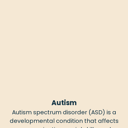
Autism
Autism spectrum disorder (ASD) is a
developmental condition that affects