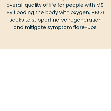
overall quality of life for people with MS.
By flooding the body with oxygen, HBOT
seeks to support nerve regeneration
and mitigate symptom flare-ups.