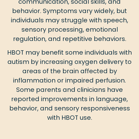
communication, social skills, and
behavior. Symptoms vary widely, but
individuals may struggle with speech,
sensory processing, emotional
regulation, and repetitive behaviors.
HBOT may benefit some individuals with
autism by increasing oxygen delivery to
areas of the brain affected by
inflammation or impaired perfusion.
Some parents and clinicians have
reported improvements in language,
behavior, and sensory responsiveness
with HBOT use.