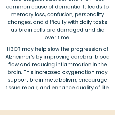
common cause of dementia. It leads to
memory loss, confusion, personality
changes, and difficulty with daily tasks
as brain cells are damaged and die
over time.
HBOT may help slow the progression of
Alzheimer’s by improving cerebral blood
flow and reducing inflammation in the
brain. This increased oxygenation may
support brain metabolism, encourage
tissue repair, and enhance quality of life.