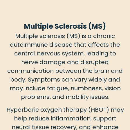
Multiple Sclerosis (MS)
Multiple sclerosis (MS) is a chronic
autoimmune disease that affects the
central nervous system, leading to
nerve damage and disrupted
communication between the brain and
body. Symptoms can vary widely and
may include fatigue, numbness, vision
problems, and mobility issues.
Hyperbaric oxygen therapy (HBOT) may
help reduce inflammation, support
neural tissue recovery, and enhance