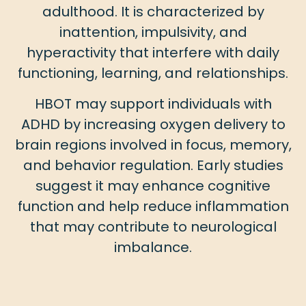
adulthood. It is characterized by
inattention, impulsivity, and
hyperactivity that interfere with daily
functioning, learning, and relationships.
HBOT may support individuals with
ADHD by increasing oxygen delivery to
brain regions involved in focus, memory,
and behavior regulation. Early studies
suggest it may enhance cognitive
function and help reduce inflammation
that may contribute to neurological
imbalance.