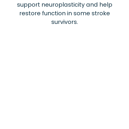
support neuroplasticity and help
restore function in some stroke
survivors.