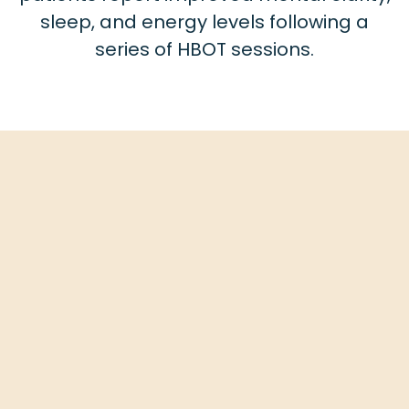
sleep, and energy levels following a
series of HBOT sessions.