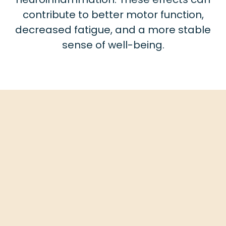
contribute to better motor function,
decreased fatigue, and a more stable
sense of well-being.