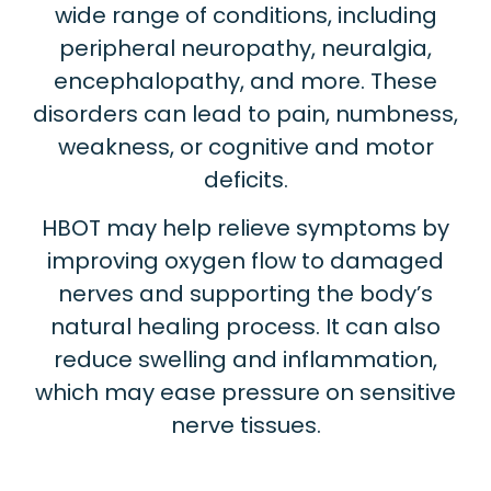
wide range of conditions, including
peripheral neuropathy, neuralgia,
encephalopathy, and more. These
disorders can lead to pain, numbness,
weakness, or cognitive and motor
deficits.
HBOT may help relieve symptoms by
improving oxygen flow to damaged
nerves and supporting the body’s
natural healing process. It can also
reduce swelling and inflammation,
which may ease pressure on sensitive
nerve tissues.