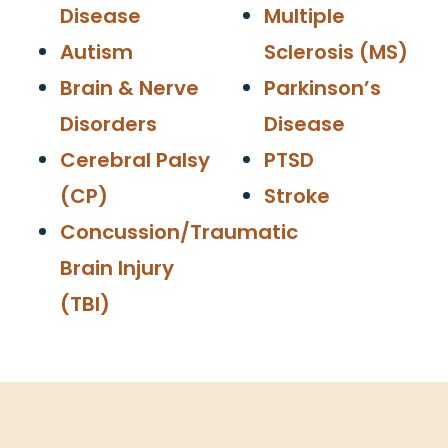
Disease
Multiple
Autism
Sclerosis (MS)
Brain & Nerve
Parkinson’s
Disorders
Disease
Cerebral Palsy
PTSD
(CP)
Stroke
Concussion/Traumatic
Brain Injury
(TBI)