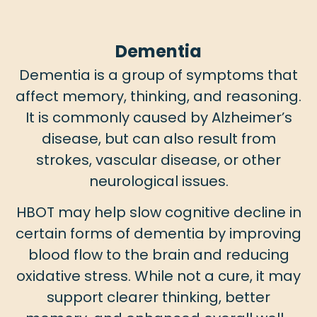
Dementia
Dementia is a group of symptoms that
affect memory, thinking, and reasoning.
It is commonly caused by Alzheimer’s
disease, but can also result from
strokes, vascular disease, or other
neurological issues.
HBOT may help slow cognitive decline in
certain forms of dementia by improving
blood flow to the brain and reducing
oxidative stress. While not a cure, it may
support clearer thinking, better