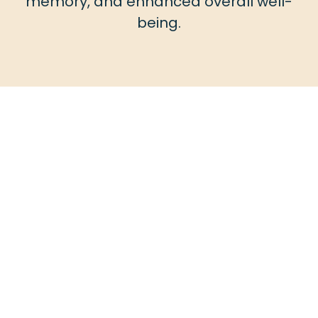
memory, and enhanced overall well-
being.