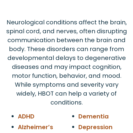
Neurological conditions affect the brain,
spinal cord, and nerves, often disrupting
communication between the brain and
body. These disorders can range from
developmental delays to degenerative
diseases and may impact cognition,
motor function, behavior, and mood.
While symptoms and severity vary
widely, HBOT can help a variety of
conditions.
ADHD
Dementia
Alzheimer’s
Depression