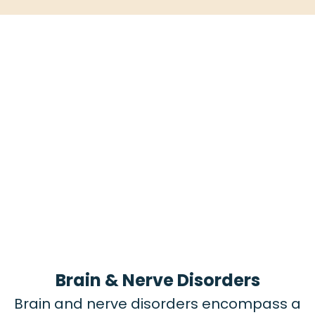
Brain & Nerve Disorders
Brain and nerve disorders encompass a