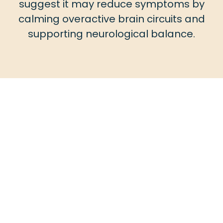
suggest it may reduce symptoms by
calming overactive brain circuits and
supporting neurological balance.