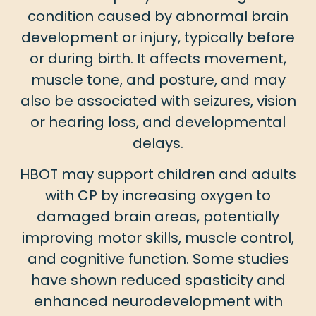
condition caused by abnormal brain
development or injury, typically before
or during birth. It affects movement,
muscle tone, and posture, and may
also be associated with seizures, vision
or hearing loss, and developmental
delays.
HBOT may support children and adults
with CP by increasing oxygen to
damaged brain areas, potentially
improving motor skills, muscle control,
and cognitive function. Some studies
have shown reduced spasticity and
enhanced neurodevelopment with