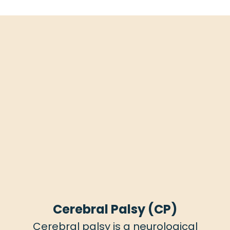
Cerebral Palsy (CP)
Cerebral palsy is a neurological