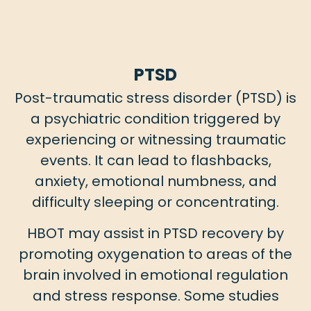
PTSD
Post-traumatic stress disorder (PTSD) is
a psychiatric condition triggered by
experiencing or witnessing traumatic
events. It can lead to flashbacks,
anxiety, emotional numbness, and
difficulty sleeping or concentrating.
HBOT may assist in PTSD recovery by
promoting oxygenation to areas of the
brain involved in emotional regulation
and stress response. Some studies