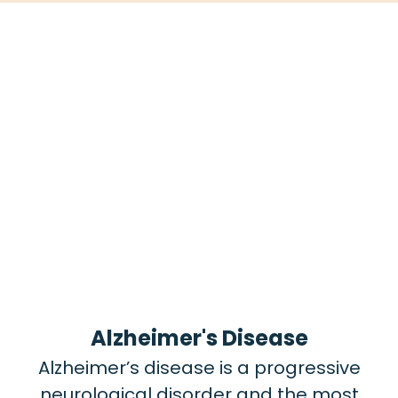
Alzheimer's Disease
Alzheimer’s disease is a progressive
neurological disorder and the most