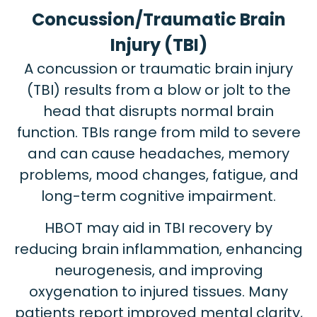
Concussion/Traumatic Brain
Injury (TBI)
A concussion or traumatic brain injury
(TBI) results from a blow or jolt to the
head that disrupts normal brain
function. TBIs range from mild to severe
and can cause headaches, memory
problems, mood changes, fatigue, and
long-term cognitive impairment.
HBOT may aid in TBI recovery by
reducing brain inflammation, enhancing
neurogenesis, and improving
oxygenation to injured tissues. Many
patients report improved mental clarity,