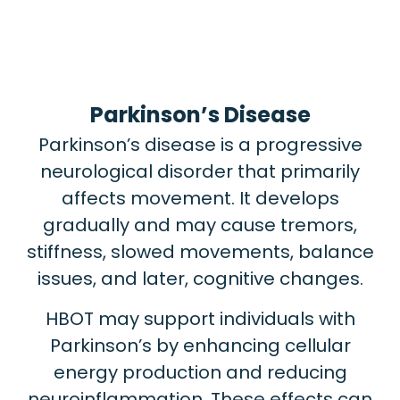
Parkinson’s Disease
Parkinson’s disease is a progressive
neurological disorder that primarily
affects movement. It develops
gradually and may cause tremors,
stiffness, slowed movements, balance
issues, and later, cognitive changes.
HBOT may support individuals with
Parkinson’s by enhancing cellular
energy production and reducing
neuroinflammation. These effects can