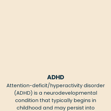
ADHD
Attention-deficit/hyperactivity disorder
(ADHD) is a neurodevelopmental
condition that typically begins in
childhood and may persist into