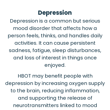
Depression
Depression is a common but serious
mood disorder that affects how a
person feels, thinks, and handles daily
activities. It can cause persistent
sadness, fatigue, sleep disturbances,
and loss of interest in things once
enjoyed.
HBOT may benefit people with
depression by increasing oxygen supply
to the brain, reducing inflammation,
and supporting the release of
neurotransmitters linked to mood