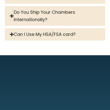
Do You Ship Your Chambers
Internationally?
Can I Use My HSA/FSA card?