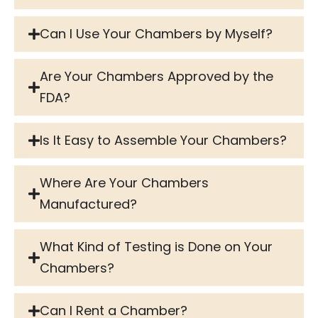
Can I Use Your Chambers by Myself?
Are Your Chambers Approved by the
FDA?
Is It Easy to Assemble Your Chambers?
Where Are Your Chambers
Manufactured?
What Kind of Testing is Done on Your
Chambers?
Can I Rent a Chamber?