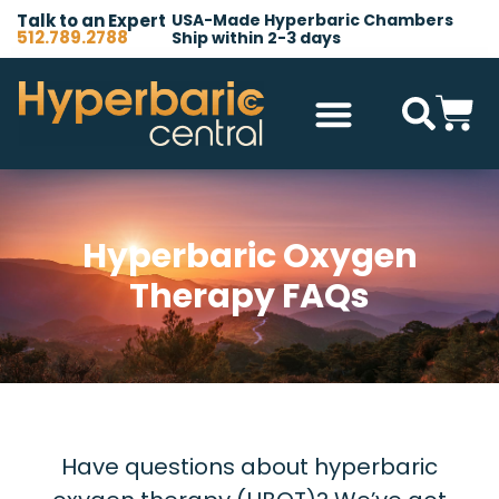
Talk to an Expert
USA-Made Hyperbaric Chambers
512.789.2788
Ship within 2-3 days
Hyperbaric Chambers
All Accessories
Other Products
Hyperbaric Oxygen
Therapy FAQs
Have questions about hyperbaric