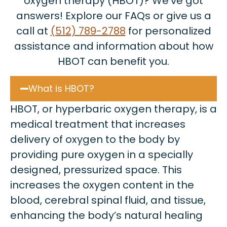
oxygen therapy (HBOT)? We’ve got
answers! Explore our FAQs or give us a
call at
(512) 789-2788
for personalized
assistance and information about how
HBOT can benefit you.
What is HBOT?
HBOT, or hyperbaric oxygen therapy, is a
medical treatment that increases
delivery of oxygen to the body by
providing pure oxygen in a specially
designed, pressurized space. This
increases the oxygen content in the
blood, cerebral spinal fluid, and tissue,
enhancing the body’s natural healing