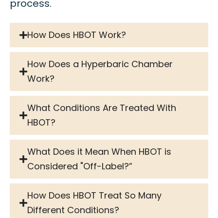
process.
How Does HBOT Work?
How Does a Hyperbaric Chamber
Work?
What Conditions Are Treated With
HBOT?
What Does it Mean When HBOT is
Considered "Off-Label?”
How Does HBOT Treat So Many
Different Conditions?