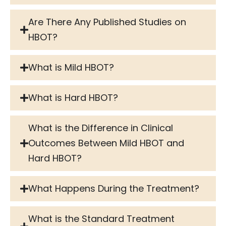
Are There Any Published Studies on
HBOT?
What is Mild HBOT?
What is Hard HBOT?
What is the Difference in Clinical
Outcomes Between Mild HBOT and
Hard HBOT?
What Happens During the Treatment?
What is the Standard Treatment