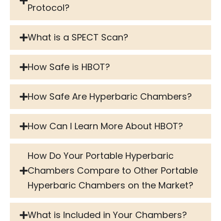
Protocol?
What is a SPECT Scan?
How Safe is HBOT?
How Safe Are Hyperbaric Chambers?
How Can I Learn More About HBOT?
How Do Your Portable Hyperbaric
Chambers Compare to Other Portable
Hyperbaric Chambers on the Market?
What is Included in Your Chambers?