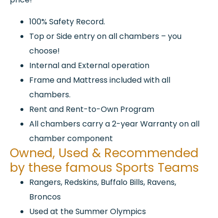
100% Safety Record.
Top or Side entry on all chambers – you
choose!
Internal and External operation
Frame and Mattress included with all
chambers.
Rent and Rent-to-Own Program
All chambers carry a 2-year Warranty on all
chamber component
Owned, Used & Recommended
by these famous Sports Teams
Rangers, Redskins, Buffalo Bills, Ravens,
Broncos
Used at the Summer Olympics