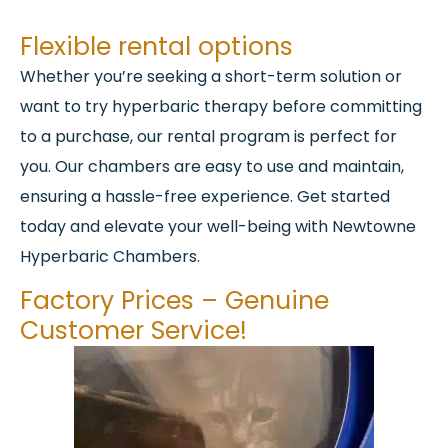
Flexible rental options
Whether you’re seeking a short-term solution or
want to try hyperbaric therapy before committing
to a purchase, our rental program is perfect for
you. Our chambers are easy to use and maintain,
ensuring a hassle-free experience. Get started
today and elevate your well-being with Newtowne
Hyperbaric Chambers.
Factory Prices – Genuine
Customer Service!