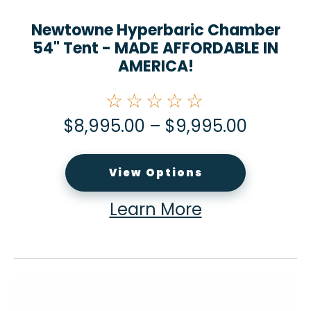
Newtowne Hyperbaric Chamber
54" Tent - MADE AFFORDABLE IN
AMERICA!
☆☆☆☆☆
$
8,995.00
–
$
9,995.00
View Options
Learn More