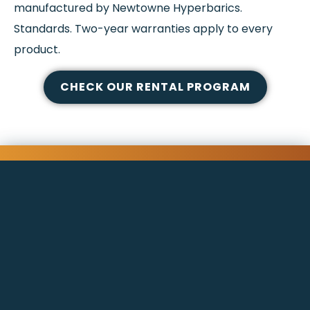
manufactured by Newtowne Hyperbarics.
Standards. Two-year warranties apply to every
product.
CHECK OUR RENTAL PROGRAM