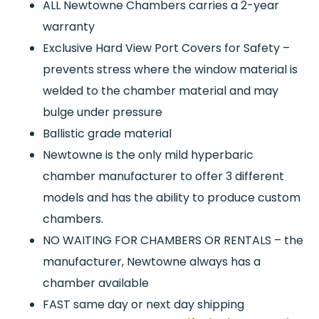
ALL Newtowne Chambers carries a 2-year
warranty
Exclusive Hard View Port Covers for Safety –
prevents stress where the window material is
welded to the chamber material and may
bulge under pressure
Ballistic grade material
Newtowne is the only mild hyperbaric
chamber manufacturer to offer 3 different
models and has the ability to produce custom
chambers.
NO WAITING FOR CHAMBERS OR RENTALS – the
manufacturer, Newtowne always has a
chamber available
FAST same day or next day shipping