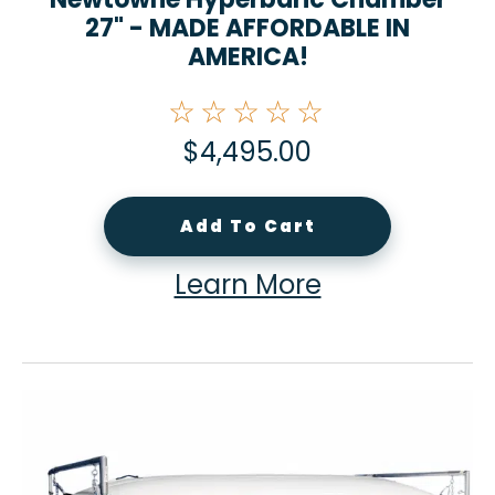
27" - MADE AFFORDABLE IN
AMERICA!
☆☆☆☆☆
$
4,495.00
Add To Cart
Learn More