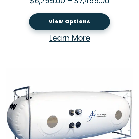
$
6,295.00
–
$
7,495.00
View Options
Learn More