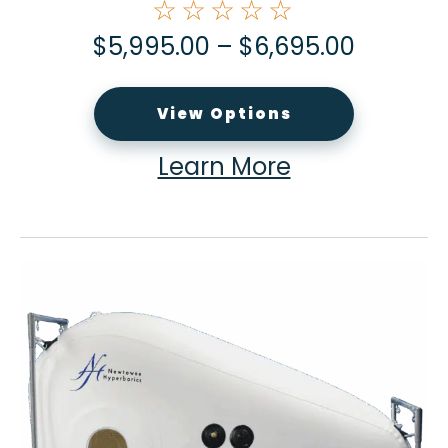
☆☆☆☆☆
$
5,995.00
–
$
6,695.00
View Options
Learn More