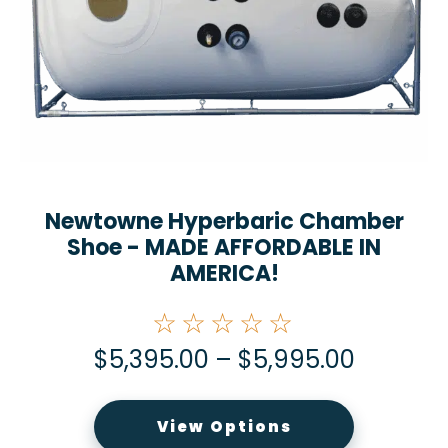
Newtowne Hyperbaric Chamber
Shoe - MADE AFFORDABLE IN
AMERICA!
☆☆☆☆☆
$
5,395.00
–
$
5,995.00
View Options