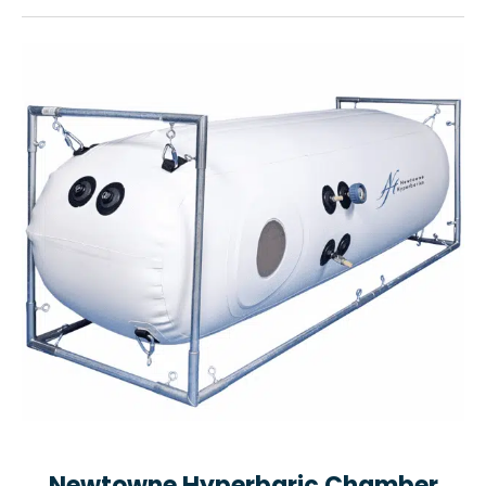
Newtowne Hyperbaric Chamber