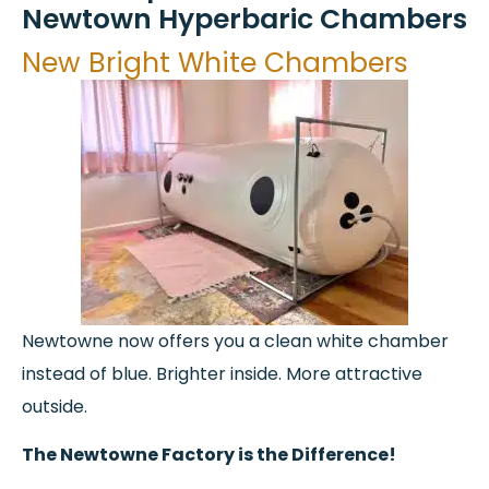
Newtown Hyperbaric Chambers
New Bright White Chambers​
Newtowne now offers you a clean white chamber
instead of blue. Brighter inside. More attractive
outside.
The Newtowne Factory is the Difference!