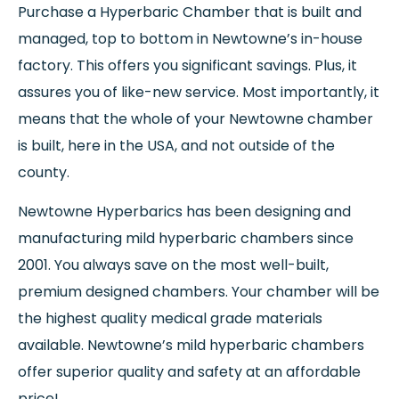
Purchase a Hyperbaric Chamber that is built and
managed, top to bottom in Newtowne’s in-house
factory. This offers you significant savings. Plus, it
assures you of like-new service. Most importantly, it
means that the whole of your Newtowne chamber
is built, here in the USA, and not outside of the
county.
Newtowne Hyperbarics has been designing and
manufacturing mild hyperbaric chambers since
2001. You always save on the most well-built,
premium designed chambers. Your chamber will be
the highest quality medical grade materials
available. Newtowne’s mild hyperbaric chambers
offer superior quality and safety at an affordable
price!