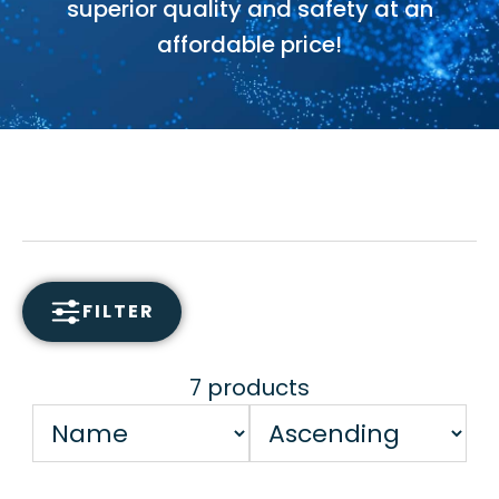
superior quality and safety at an
affordable price!
FILTER
7 products