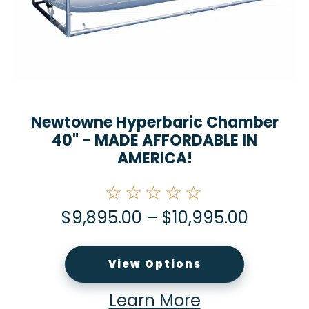
Newtowne Hyperbaric Chamber
40" - MADE AFFORDABLE IN
AMERICA!
☆☆☆☆☆
$
9,895.00
–
$
10,995.00
View Options
Learn More