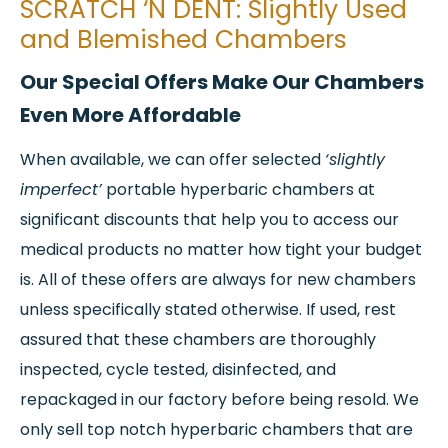
SCRATCH ‘N DENT: Slightly Used
and Blemished Chambers
Our Special Offers Make Our Chambers
Even More Affordable
When available, we can offer selected
‘slightly
imperfect’
portable hyperbaric chambers at
significant discounts that help you to access our
medical products no matter how tight your budget
is. All of these offers are always for new chambers
unless specifically stated otherwise. If used, rest
assured that these chambers are thoroughly
inspected, cycle tested, disinfected, and
repackaged in our factory before being resold. We
only sell top notch hyperbaric chambers that are