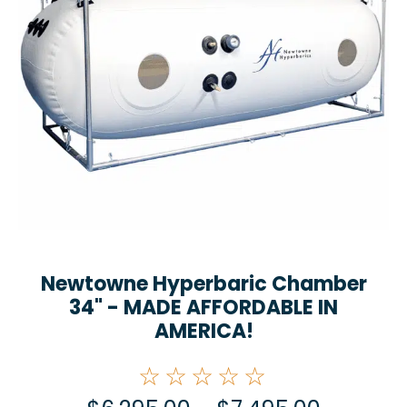
Newtowne Hyperbaric Chamber
34" - MADE AFFORDABLE IN
AMERICA!
☆☆☆☆☆