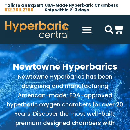
Talk to an Expert
USA-Made Hyperbaric Chambers
512.789.2788
Ship within 2-3 days
Hyperbaric Chambers
All Accessories
Other Products
Newtowne Hyperbarics
Newtowne Hyperbarics has been
designing and manufacturing
American-made, FDA-approved
hyperbaric oxygen chambers for over 20
Years. Discover the most well-built,
premium designed chambers with