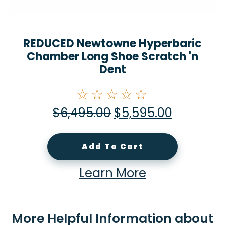
REDUCED Newtowne Hyperbaric
Chamber Long Shoe Scratch 'n
Dent
☆☆☆☆☆
$
6,495.00
$
5,595.00
Add To Cart
Learn More
More Helpful Information about