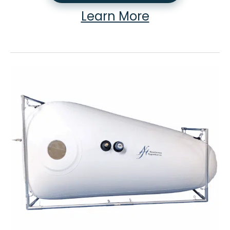
Learn More