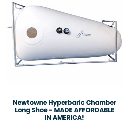
Newtowne Hyperbaric Chamber
Long Shoe - MADE AFFORDABLE
IN AMERICA!