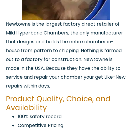
Newtowne is the largest factory direct retailer of
Mild Hyperbaric Chambers, the only manufacturer
that designs and builds the entire chamber in-
house from pattern to shipping. Nothing is farmed
out to a factory for construction. Newtowne is
made in the USA. Because they have the ability to
service and repair your chamber your get Like-New
repairs within days,
Product Quality, Choice, and
Availability
100% safety record
Competitive Pricing