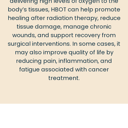
delivering high levels of oxygen to the
body’s tissues, HBOT can help promote
healing after radiation therapy, reduce
tissue damage, manage chronic
wounds, and support recovery from
surgical interventions. In some cases, it
may also improve quality of life by
reducing pain, inflammation, and
fatigue associated with cancer
treatment.