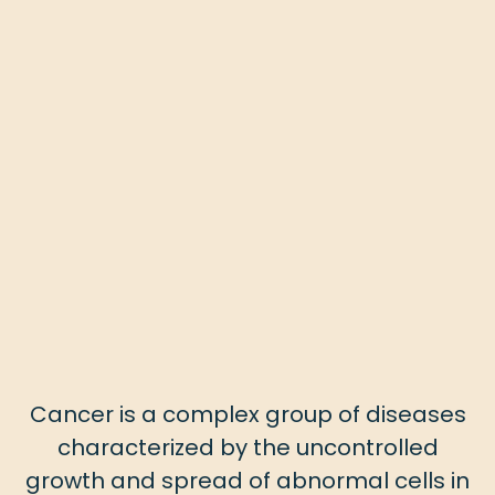
Cancer is a complex group of diseases
characterized by the uncontrolled
growth and spread of abnormal cells in