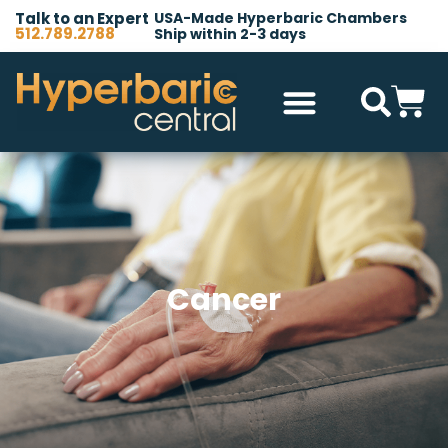
Talk to an Expert
USA-Made Hyperbaric Chambers
512.789.2788
Ship within 2-3 days
Hyperbaric Chambers
All Accessories
Other Products
Cancer