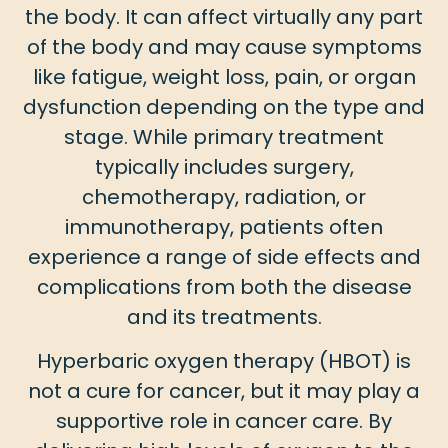
the body. It can affect virtually any part
of the body and may cause symptoms
like fatigue, weight loss, pain, or organ
dysfunction depending on the type and
stage. While primary treatment
typically includes surgery,
chemotherapy, radiation, or
immunotherapy, patients often
experience a range of side effects and
complications from both the disease
and its treatments.
Hyperbaric oxygen therapy (HBOT) is
not a cure for cancer, but it may play a
supportive role in cancer care. By