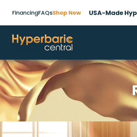
USA-Made Hype
Financing
FAQs
Shop Now