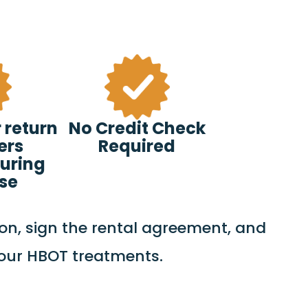
 return
No Credit Check
ers
Required
uring
ase
on, sign the rental agreement, and
your HBOT treatments.