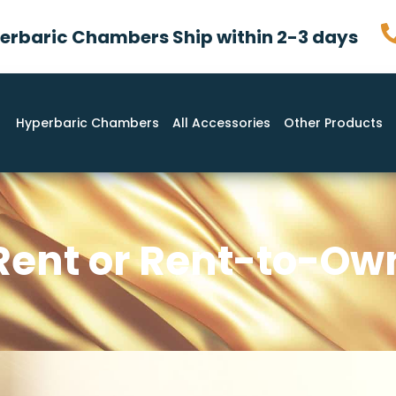
rbaric Chambers Ship within 2-3 days
Hyperbaric Chambers
All Accessories
Other Products
Rent or Rent-to-Ow