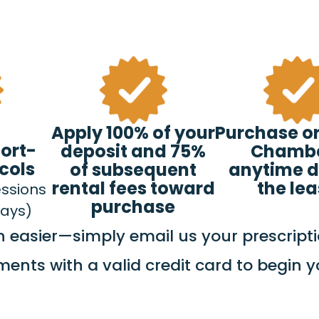
Apply 100% of your
Purchase or
hort-
deposit and 75%
Chamb
cols
of subsequent
anytime d
rental fees toward
the le
essions
purchase
days)
easier—simply email us your prescripti
ments with a valid credit card to begin 