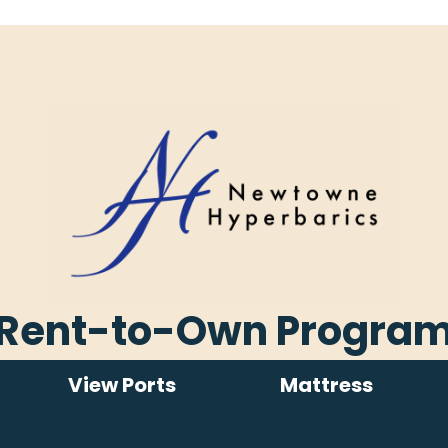
Rent-to-Own Progra
View Ports
Mattress