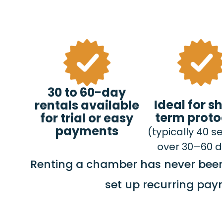
30 to 60-day
Ideal for s
rentals available
term proto
for trial or easy
payments
(typically 40 s
over 30–60 
Renting a chamber has never been 
set up recurring pay