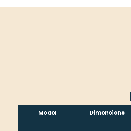
Model
Dimensions