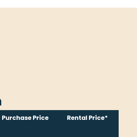
m
Purchase Price
Rental Price*