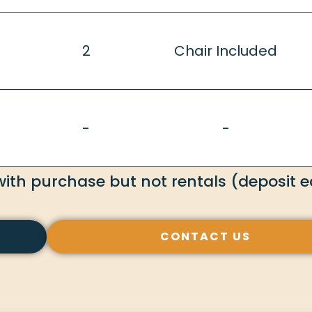
2
Chair Included
-
-
with purchase but not rentals (deposit eq
CONTACT US