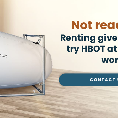
Not rea
Renting give
try HBOT at
wor
CONTACT 