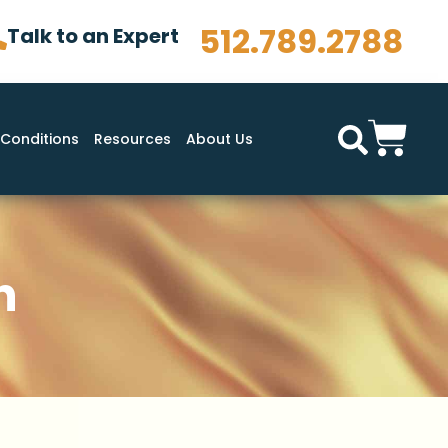
512.789.2788
Talk to an Expert
Conditions
Resources
About Us
n