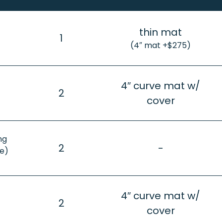
thin mat
1
(4″ mat +$275)
4″ curve mat w/
2
cover
ng
2
-
e)
4″ curve mat w/
2
cover