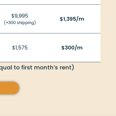
$9,995
$1,395/m
(+300 shipping)
$1,575
$300/m
ual to first month’s rent)