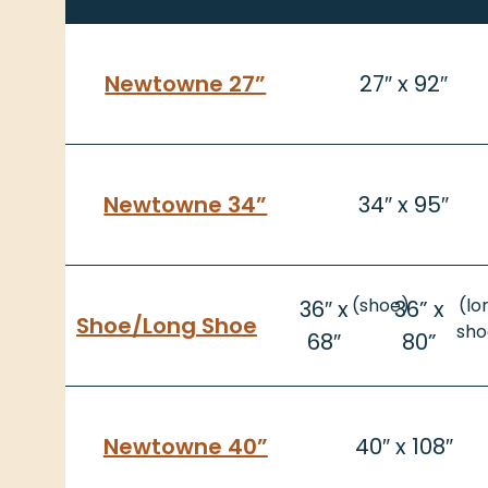
Newtowne 27”
27″ x 92″
Newtowne 34”
34″ x 95″
(shoe)
(lo
36″ x
36” x
Shoe/
Long Shoe
sho
68″
80”
Newtowne 40”
40″ x 108″