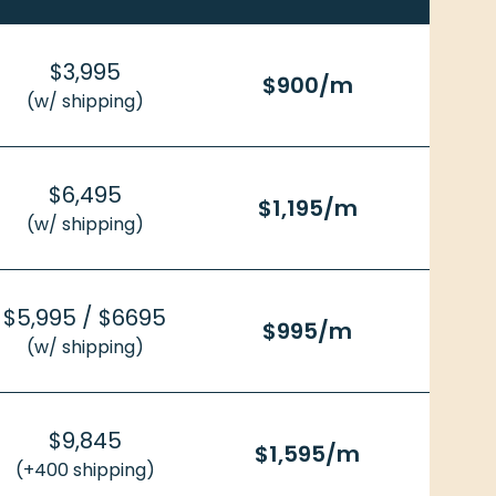
$3,995
$900/m
(w/ shipping)
$6,495
$1,195/m
(w/ shipping)
$5,995 / $6695
$995/m
(w/ shipping)
$9,845
$1,595/m
(+400 shipping)