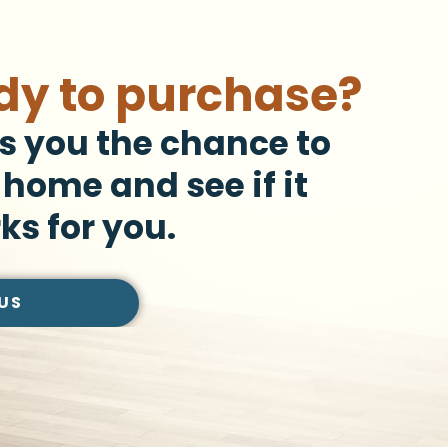
dy to purchase?
s you the chance to
 home and see if it
ks for you.
US