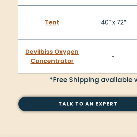
Tent
40″ x 72″
Devilbiss Oxygen
-
Concentrator
*Free Shipping available 
TALK TO AN EXPERT