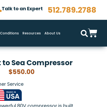
512.789.2788
Talk to an Expert
Conditions
Resources
About Us
 to Sea Compressor
$
550.00
er Service
powerful 80V compressor is built