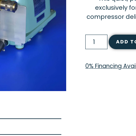
exclusively f
compressor deliv
ADD T
0% Financing Avai