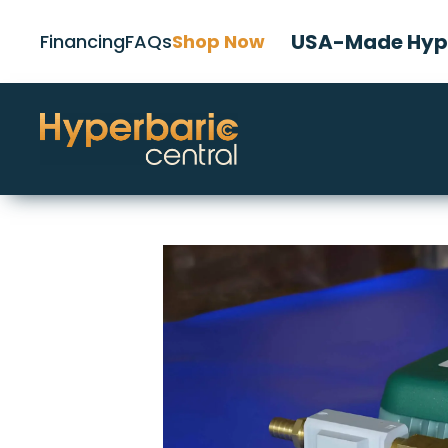
USA-Made Hype
Financing
FAQs
Shop Now