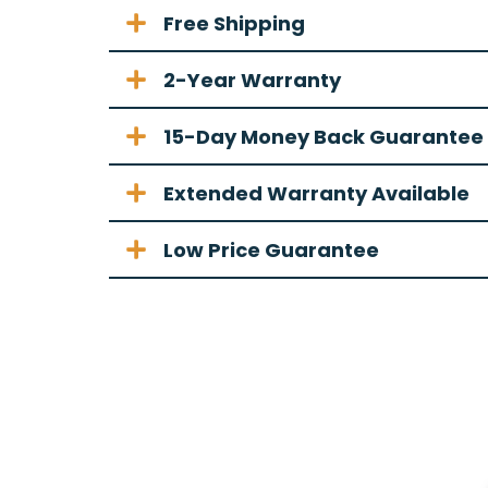
Free Shipping
2-Year Warranty
15-Day Money Back Guarantee
Extended Warranty Available
Low Price Guarantee