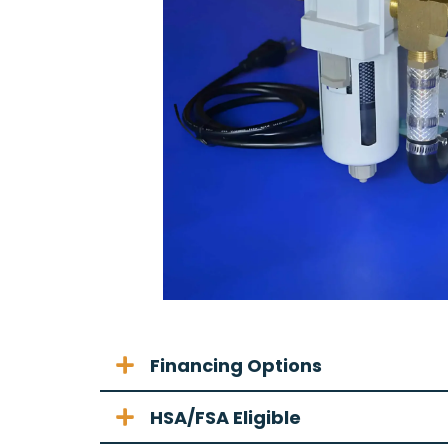
Financing Options
HSA/FSA Eligible