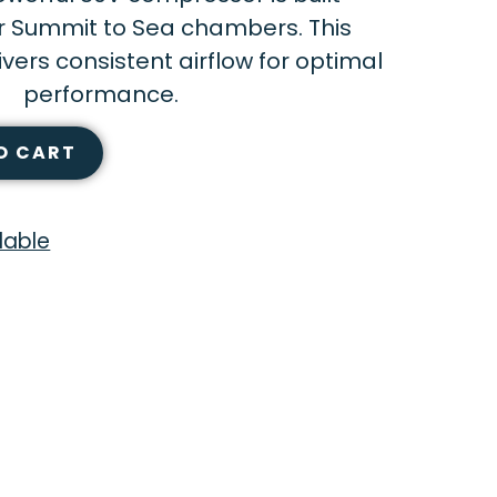
or Summit to Sea chambers. This
ers consistent airflow for optimal
performance.
O CART
lable