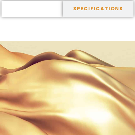
DESCRIPTION
SPECIFICATIONS