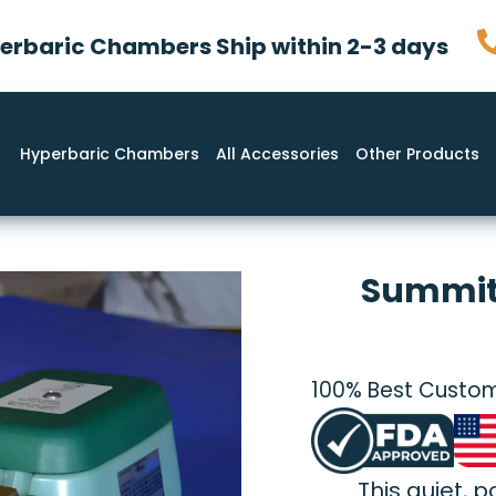
rbaric Chambers Ship within 2-3 days
Hyperbaric Chambers
All Accessories
Other Products
Summit
100% Best Custom
This quiet, 