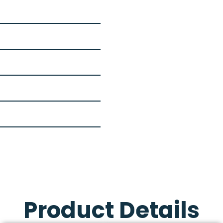
Product Details