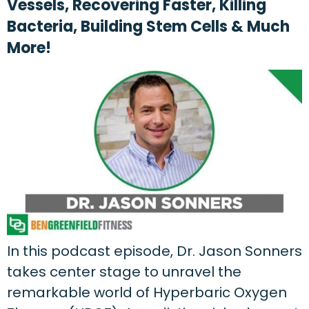
Vessels, Recovering Faster, Killing
Bacteria, Building Stem Cells & Much
More!
In this podcast episode, Dr. Jason Sonners
takes center stage to unravel the
remarkable world of Hyperbaric Oxygen