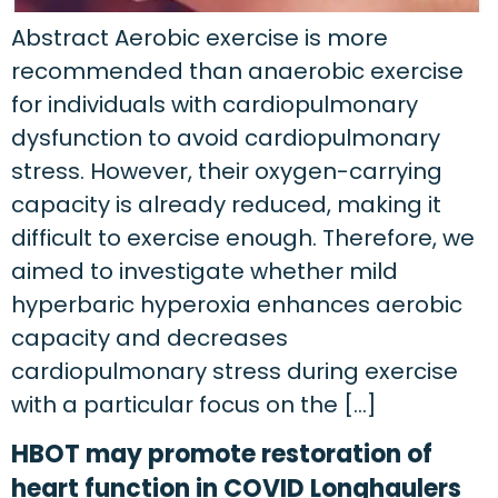
Abstract Aerobic exercise is more
recommended than anaerobic exercise
for individuals with cardiopulmonary
dysfunction to avoid cardiopulmonary
stress. However, their oxygen-carrying
capacity is already reduced, making it
difficult to exercise enough. Therefore, we
aimed to investigate whether mild
hyperbaric hyperoxia enhances aerobic
capacity and decreases
cardiopulmonary stress during exercise
with a particular focus on the […]
HBOT may promote restoration of
heart function in COVID Longhaulers