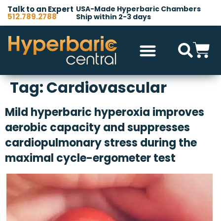
Talk to an Expert
USA-Made Hyperbaric Chambers
512.789.2788
Ship within 2-3 days
Hyperbaric Chambers
All Accessories
Other Products
Tag:
Cardiovascular
Mild hyperbaric hyperoxia improves
aerobic capacity and suppresses
cardiopulmonary stress during the
maximal cycle-ergometer test