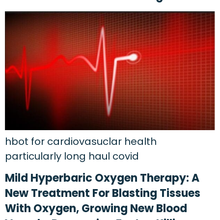
hbot for cardiovasuclar health
particularly long haul covid
Mild Hyperbaric Oxygen Therapy: A
New Treatment For Blasting Tissues
With Oxygen, Growing New Blood