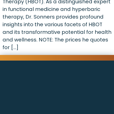
Therapy (HBOT). As a distinguished expert
in functional medicine and hyperbaric
therapy, Dr. Sonners provides profound
insights into the various facets of HBOT
and its transformative potential for health
and wellness. NOTE: The prices he quotes
for […]