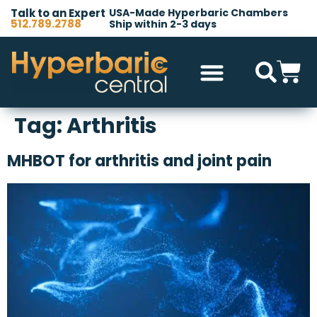
Talk to an Expert
USA-Made Hyperbaric Chambers
512.789.2788
Ship within 2-3 days
Hyperbaric Chambers
All Accessories
Other Products
Tag:
Arthritis
MHBOT for arthritis and joint pain