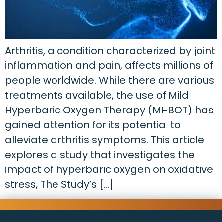
Arthritis, a condition characterized by joint
inflammation and pain, affects millions of
people worldwide. While there are various
treatments available, the use of Mild
Hyperbaric Oxygen Therapy (MHBOT) has
gained attention for its potential to
alleviate arthritis symptoms. This article
explores a study that investigates the
impact of hyperbaric oxygen on oxidative
stress, The Study’s […]