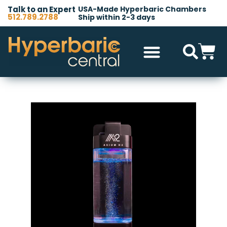
Talk to an Expert
USA-Made Hyperbaric Chambers
512.789.2788
Ship within 2-3 days
Hyperbaric Chambers
All Accessories
Other Products