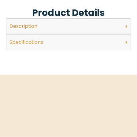
Product Details
Description
Specifications