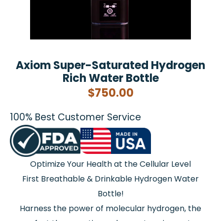
Axiom Super-Saturated Hydrogen
Rich Water Bottle
$
750.00
100% Best Customer Service
Optimize Your Health at the Cellular Level
First Breathable & Drinkable Hydrogen Water
Bottle!
Harness the power of molecular hydrogen, the