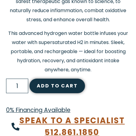
safest therapeutic gas known to science, to
naturally reduce inflammation, combat oxidative
stress, and enhance overall health.
This advanced hydrogen water bottle infuses your
water with supersaturated H2 in minutes. Sleek,
portable, and rechargeable — ideal for boosting
hydration, recovery, and antioxidant intake
anywhere, anytime.
ADD TO CART
0% Financing Available
SPEAK TO A SPECIALIST
512.861.1850