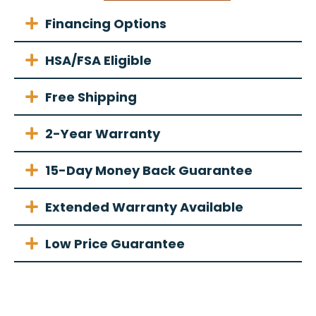
Financing Options
HSA/FSA Eligible
Free Shipping
2-Year Warranty
15-Day Money Back Guarantee
Extended Warranty Available
Low Price Guarantee