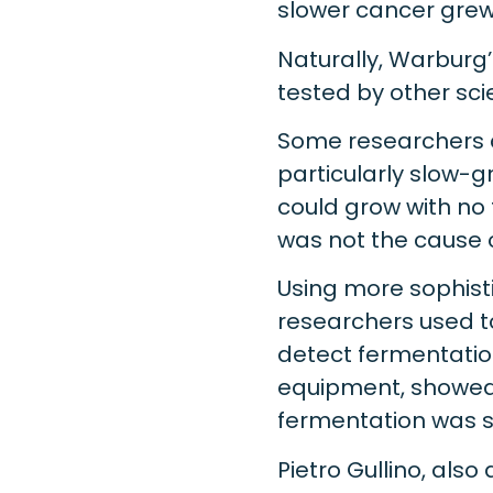
slower cancer grew,
Naturally, Warburg
tested by other scie
Some researchers c
particularly slow-g
could grow with no 
was not the cause 
Using more sophist
researchers used t
detect fermentation
equipment, showed 
fermentation was sti
Pietro Gullino, als