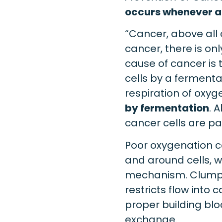
occurs whenever an
“Cancer, above all 
cancer, there is on
cause of cancer is 
cells by a fermenta
respiration of oxy
by fermentation
. 
cancer cells are pa
Poor oxygenation c
and around cells, 
mechanism. Clumpin
restricts flow into 
proper building bloc
exchange.