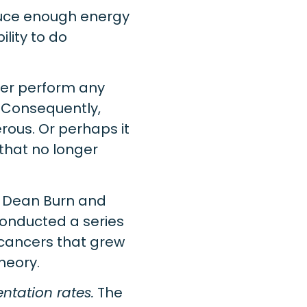
duce enough energy
ility to do
nger perform any
. Consequently,
ous. Or perhaps it
that no longer
, Dean Burn and
onducted a series
cancers that grew
heory.
ntation rates.
The