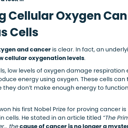
g Cellular Oxygen Can 
s Cells
ygen and cancer
is clear. In fact, an underl
w cellular oxygenation levels
.
lls, low levels of oxygen damage respiration
oduce energy using oxygen. These cells can 
they don’t make enough energy to function 
won his first Nobel Prize for proving cancer i
n cells. He stated in an article titled
“The Pr
er… the
cause of cancer is no longer a myste