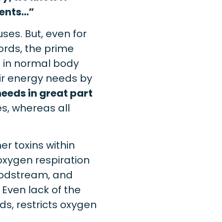
ments…”
ses. But, even for
ords, the prime
n in normal body
eir energy needs by
needs in great part
es, whereas all
r toxins within
oxygen respiration
oodstream, and
 Even lack of the
ds, restricts oxygen