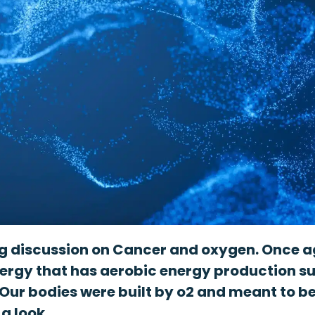
ng discussion on Cancer and oxygen. Once aga
nergy that has aerobic energy production su
Our bodies were built by o2 and meant to b
 a look …