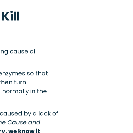
Kill
ying cause of
 enzymes so that
then turn
normally in the
s caused by a lack of
ime Cause and
ry, we know it