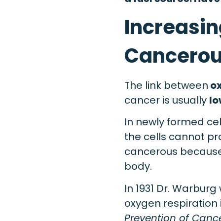
Increasin
Cancerou
The link between
ox
cancer is usually
lo
In newly formed ce
the cells cannot pr
cancerous because 
body.
In 1931 Dr. Warburg 
oxygen respiration i
Prevention of Canc