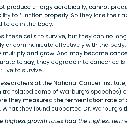
not produce energy aerobically, cannot pro
lity to function properly. So they lose their ab
 to do in the body.
s these cells to survive, but they can no lo
dy or communicate effectively with the body
ly multiply and grow. And may become cancer
rate to say, they degrade into cancer cells 
 live to survive…
esearchers at the National Cancer Institute
 translated some of Warburg’s speeches) c
re they measured the fermentation rate of 
s. What they found supported Dr. Warburg’s t
e highest growth rates had the highest ferme