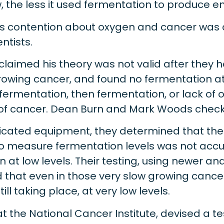
 the less it used fermentation to produce e
’s contention about oxygen and cancer was
ntists.
laimed his theory was not valid after they
rowing cancer, and found no fermentation at 
fermentation, then fermentation, or lack of o
of cancer. Dean Burn and Mark Woods checke
icated equipment, they determined that th
o measure fermentation levels was not acc
 at low levels. Their testing, using newer a
that even in those very slow growing cancer 
ll taking place, at very low levels.
o at the National Cancer Institute, devised a 