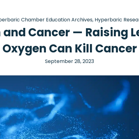
perbaric Chamber Education Archives
,
Hyperbaric Resea
and Cancer — Raising L
Oxygen Can Kill Cancer
September 28, 2023