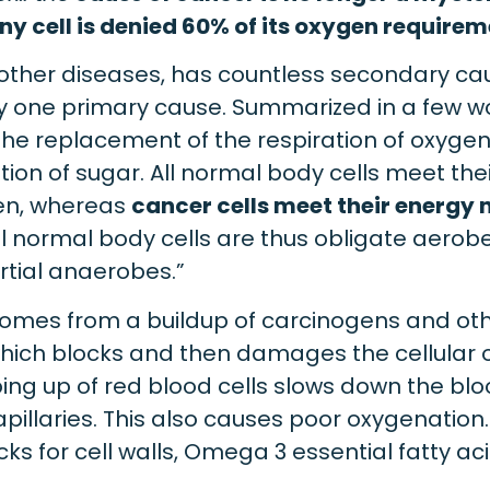
y cell is denied 60% of its oxygen require
other diseases, has countless secondary cau
ly one primary cause. Summarized in a few w
the replacement of the respiration of oxyge
tion of sugar. All normal body cells meet th
gen, whereas
cancer cells meet their energy 
All normal body cells are thus obligate aerob
rtial anaerobes.”
omes from a buildup of carcinogens and othe
which blocks and then damages the cellular 
g up of red blood cells slows down the bl
capillaries. This also causes poor oxygenation.
ks for cell walls, Omega 3 essential fatty aci