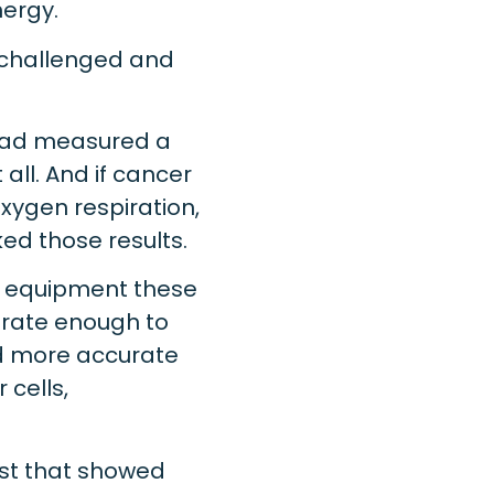
nergy.
 challenged and
 had measured a
all. And if cancer
xygen respiration,
d those results.
e equipment these
urate enough to
nd more accurate
cells,
test that showed