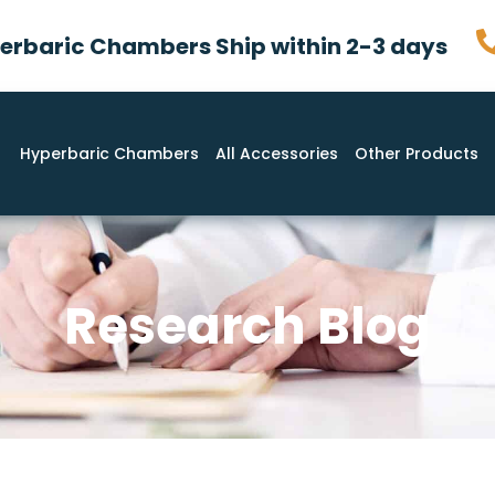
rbaric Chambers Ship within 2-3 days
Hyperbaric Chambers
All Accessories
Other Products
Research Blog