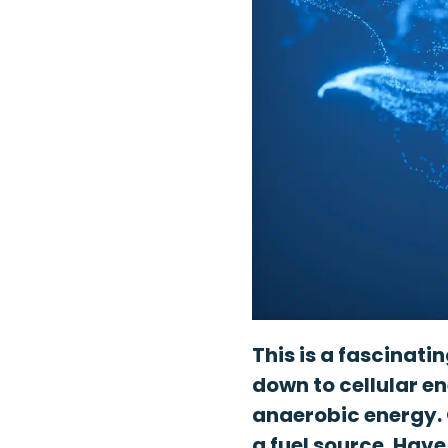
This is a fascinati
down to cellular e
anaerobic energy. 
a fuel source. Have