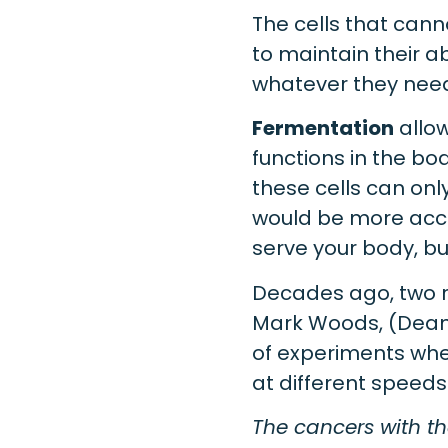
The cells that can
to maintain their abi
whatever they need
Fermentation
allow
functions in the bo
these cells can on
would be more accu
serve your body, but
Decades ago, two r
Mark Woods, (Dean
of experiments whe
at different speed
The cancers with th