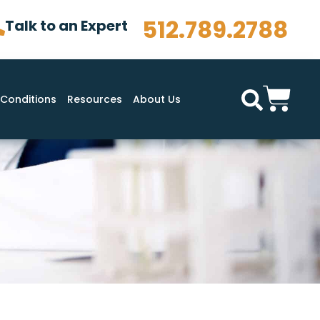
512.789.2788
Talk to an Expert
Conditions
Resources
About Us