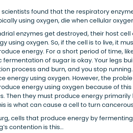
cientists found that the respiratory enzymes
ally using oxygen, die when cellular oxygen 
rial enzymes get destroyed, their host cell
y using oxygen. So, if the cell is to live, it m
oduce energy. For a short period of time, li
 fermentation of sugar is okay. Your legs bui
ion process and burn, and you stop running.
ce energy using oxygen. However, the prob
produce energy using oxygen because of thi
s. Then they must produce energy primarily
his is what can cause a cell to turn cancerous
rg, cells that produce energy by fermentin
s contention is this…