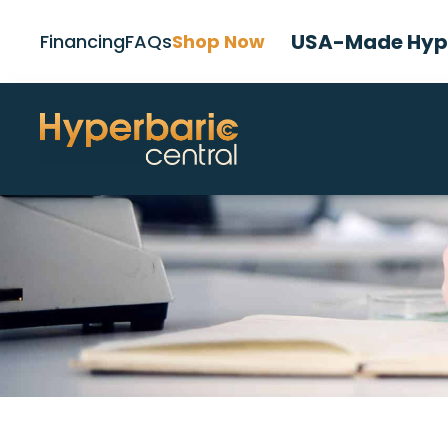
USA-Made Hype
Financing
FAQs
Shop Now