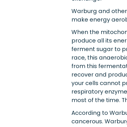
Warburg and other s
make energy aerobic
When the mitochond
produce all its energ
ferment sugar to pr
race, this anaerobic
from this fermentat
recover and produ
your cells cannot 
respiratory enzyme
most of the time. T
According to Warbu
cancerous. Warburg’