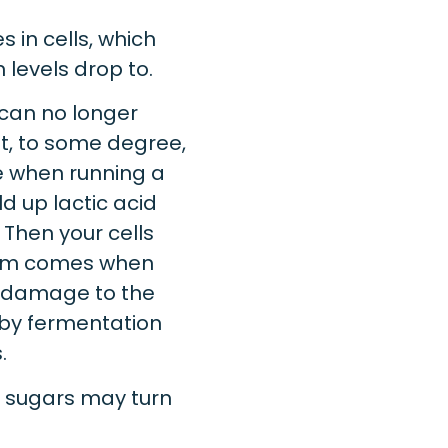
 in cells, which
levels drop to.
 can no longer
ust, to some degree,
ke when running a
ld up lactic acid
 Then your cells
lem comes when
s damage to the
 by fermentation
.
g sugars may turn