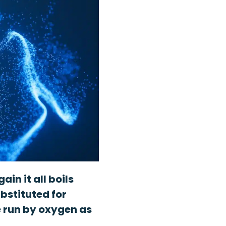
in it all boils
bstituted for
e run by oxygen as