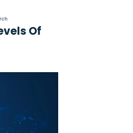
rch
evels Of