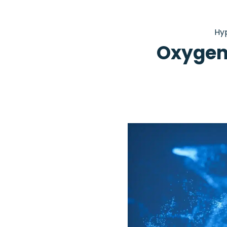
Hy
Oxygen 