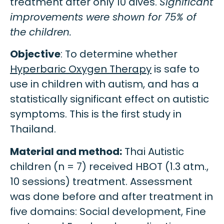
treatment after only 10 dives.
Significant
improvements were shown for 75% of
the children.
Objective
: To determine whether
Hyperbaric Oxygen Therapy
is safe to
use in children with autism, and has a
statistically significant effect on autistic
symptoms. This is the first study in
Thailand.
Material and method:
Thai Autistic
children (n = 7) received HBOT (1.3 atm.,
10 sessions) treatment. Assessment
was done before and after treatment in
five domains: Social development, Fine