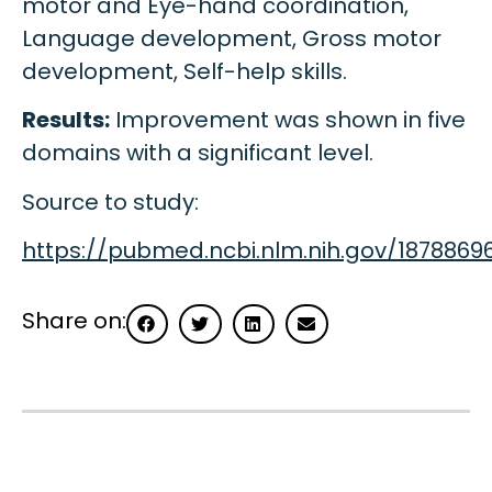
motor and Eye-hand coordination,
Language development, Gross motor
development, Self-help skills.
Results:
Improvement was shown in five
domains with a significant level.
Source to study:
https://pubmed.ncbi.nlm.nih.gov/1878869
Share on: