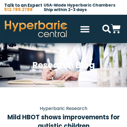
Talk to an Expert
USA-Made Hyperbaric Chambers
512.789.2788
Ship within 2-3 days
Hyperbaric Chambers
All Accessories
Other Products
Research Blog
Hyperbaric Research
Mild HBOT shows improvements for
autistic children