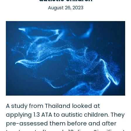
August 26, 2023
A study from Thailand looked at
applying 1.3 ATA to autistic children. They
pre-assessed them before and after