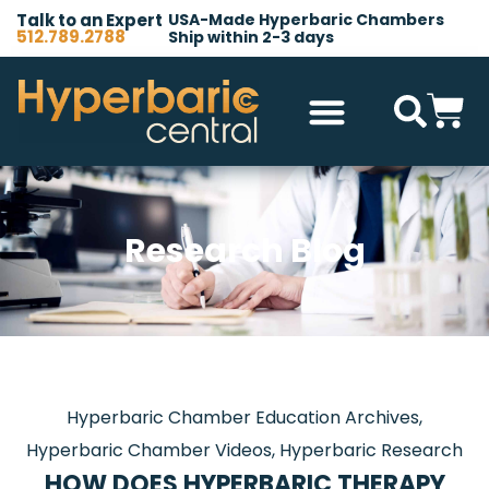
Talk to an Expert
USA-Made Hyperbaric Chambers
512.789.2788
Ship within 2-3 days
Hyperbaric Chambers
All Accessories
Other Products
Research Blog
Hyperbaric Chamber Education Archives
,
Hyperbaric Chamber Videos
,
Hyperbaric Research
HOW DOES HYPERBARIC THERAPY