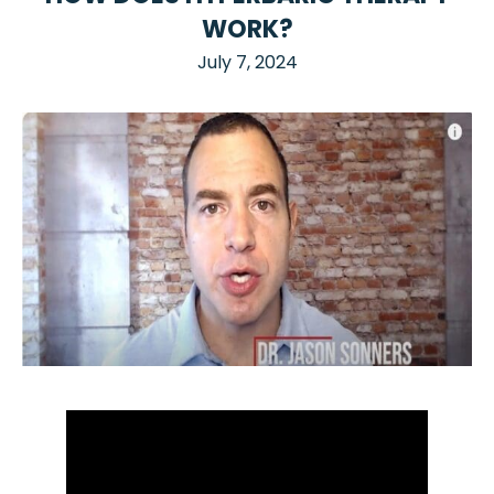
WORK?
July 7, 2024