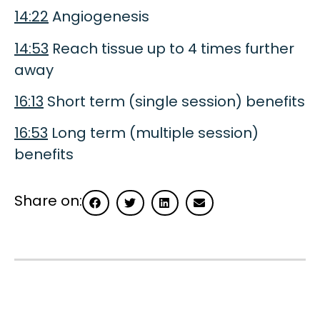
14:22
Angiogenesis
14:53
Reach tissue up to 4 times further
away
16:13
Short term (single session) benefits
16:53
Long term (multiple session)
benefits
Share on: