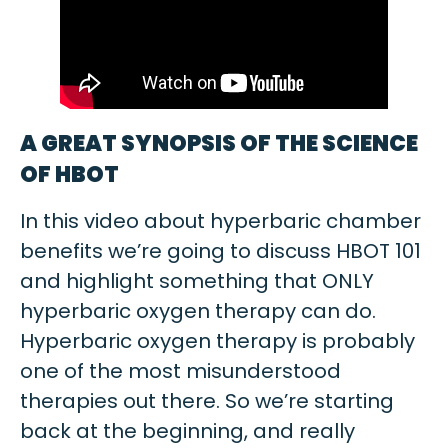
A GREAT SYNOPSIS OF THE SCIENCE
OF HBOT
In this video about hyperbaric chamber
benefits we’re going to discuss HBOT 101
and highlight something that ONLY
hyperbaric oxygen therapy can do.
Hyperbaric oxygen therapy is probably
one of the most misunderstood
therapies out there. So we’re starting
back at the beginning, and really