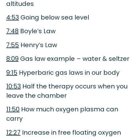
altitudes
4:53
Going below sea level
7:48
Boyle’s Law
7:55
Henry’s Law
8:09
Gas law example – water & seltzer
9:15
Hyperbaric gas laws in our body
10:53
Half the therapy occurs when you
leave the chamber
11:50
How much oxygen plasma can
carry
12:27
Increase in free floating oxygen