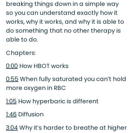
breaking things down in a simple way
so you can understand exactly how it
works, why it works, and why it is able to
do something that no other therapy is
able to do.
Chapters:
0:00
How HBOT works
0:55
When fully saturated you can’t hold
more oxygen in RBC
1:05
How hyperbaric is different
1:46
Diffusion
3:04
Why it’s harder to breathe at higher