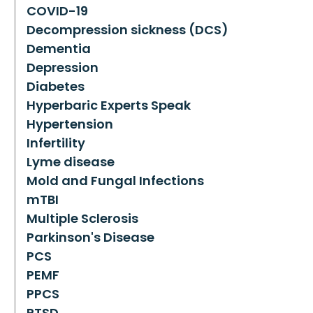
COVID-19
Decompression sickness (DCS)
Dementia
Depression
Diabetes
Hyperbaric Experts Speak
Hypertension
Infertility
Lyme disease
Mold and Fungal Infections
mTBI
Multiple Sclerosis
Parkinson's Disease
PCS
PEMF
PPCS
PTSD