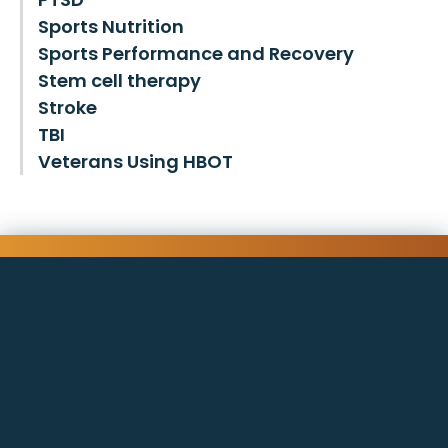
Sports Nutrition
Sports Performance and Recovery
Stem cell therapy
Stroke
TBI
Veterans Using HBOT