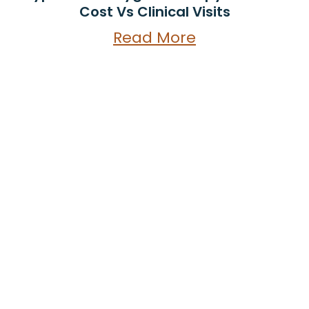
Cost Vs Clinical Visits
Read More