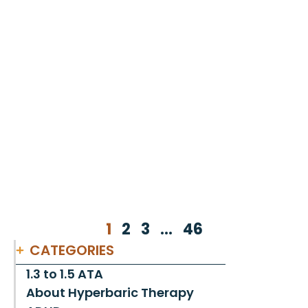
1
2
3
…
46
CATEGORIES
1.3 to 1.5 ATA
About Hyperbaric Therapy