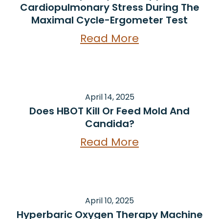
Cardiopulmonary Stress During The
Maximal Cycle-Ergometer Test
Read More
April 14, 2025
Does HBOT Kill Or Feed Mold And
Candida?
Read More
April 10, 2025
Hyperbaric Oxygen Therapy Machine