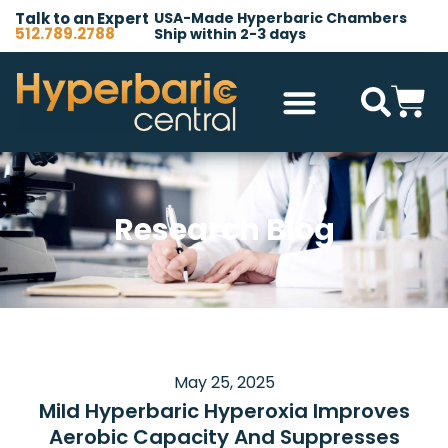
Talk to an Expert
USA-Made Hyperbaric Chambers
512.789.2788
Ship within 2-3 days
Hyperbaric Chambers
All Accessories
Other Products
Research Blog
May 25, 2025
Mild Hyperbaric Hyperoxia Improves
Aerobic Capacity And Suppresses