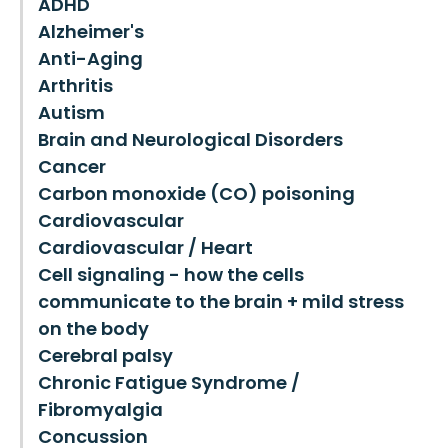
ADHD
Alzheimer's
Anti-Aging
Arthritis
Autism
Brain and Neurological Disorders
Cancer
Carbon monoxide (CO) poisoning
Cardiovascular
Cardiovascular / Heart
Cell signaling - how the cells
communicate to the brain + mild stress
on the body
Cerebral palsy
Chronic Fatigue Syndrome /
Fibromyalgia
Concussion