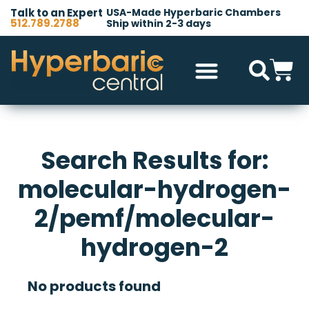
Talk to an Expert
USA-Made Hyperbaric Chambers
512.789.2788
Ship within 2-3 days
Search Results for:
molecular-hydrogen-
2/pemf/molecular-
hydrogen-2
No products found