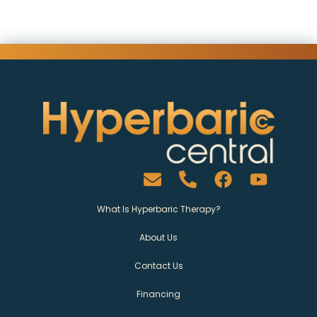
What Is Hyperbaric Therapy?
About Us
Contact Us
Financing